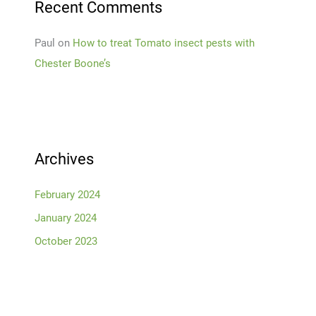
Recent Comments
Paul
on
How to treat Tomato insect pests with
Chester Boone’s
Archives
February 2024
January 2024
October 2023