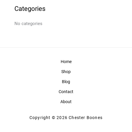
Categories
No categories
Home
Shop
Blog
Contact
About
Copyright © 2026 Chester Boones