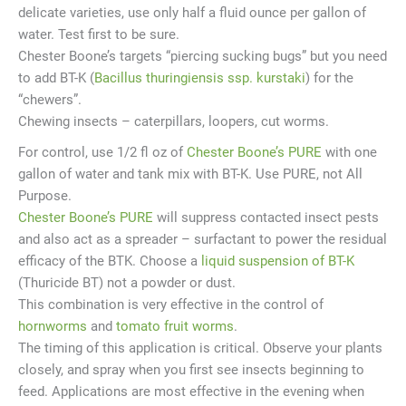
delicate varieties, use only half a fluid ounce per gallon of
water. Test first to be sure.
Chester Boone’s targets “piercing sucking bugs” but you need
to add BT-K (
Bacillus thuringiensis ssp. kurstaki
) for the
“chewers”.
Chewing insects – caterpillars, loopers, cut worms.
For control, use 1/2 fl oz of
Chester Boone’s PURE
with one
gallon of water and tank mix with BT-K. Use PURE, not All
Purpose.
Chester Boone’s PURE
will suppress contacted insect pests
and also act as a spreader – surfactant to power the residual
efficacy of the BTK. Choose a
liquid suspension of BT-K
(Thuricide BT) not a powder or dust.
This combination is very effective in the control of
hornworms
and
tomato fruit worms
.
The timing of this application is critical. Observe your plants
closely, and spray when you first see insects beginning to
feed. Applications are most effective in the evening when