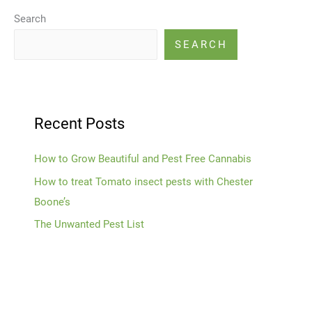
Search
SEARCH
Recent Posts
How to Grow Beautiful and Pest Free Cannabis
How to treat Tomato insect pests with Chester
Boone’s
The Unwanted Pest List