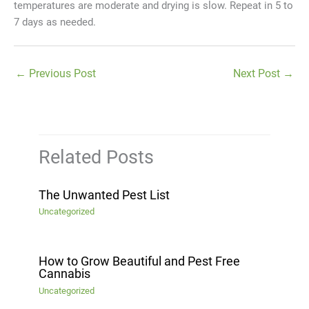
temperatures are moderate and drying is slow. Repeat in 5 to
7 days as needed.
←
Previous Post
Next Post
→
Related Posts
The Unwanted Pest List
Uncategorized
How to Grow Beautiful and Pest Free
Cannabis
Uncategorized