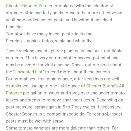
Chester Boone’s Pure
is formulated with the addition of
stronger citric and fatty acids found to be more effective on
adult hard bodied insect pests and is without an added
fungicide.
Tomatoes have many insect pests, including;
Piercing – aphids, thrips, scale and white fly.
These sucking insects pierce plant cells and suck out liquid
nutrients. This is very detrimental to harvest potential and
may be a vector for viral disease. Check out our post about
the
“Unwanted List”
to read more about these insects.
For normal pest free maintenance, after seedlings are well
established, use up to one fluid ounce of
Chester Boone’s All
Purpose
per gallon of water and spray over and under tomato
leaves and stems to remove any insect pests. Depending on
pest pressure, spray again in 5 to 7 day cycles if necessary.
Chester Boone’s is a contact insecticide. For control, insect
pests must be wet with spray.
Some tomato varieties are more delicate than others. For