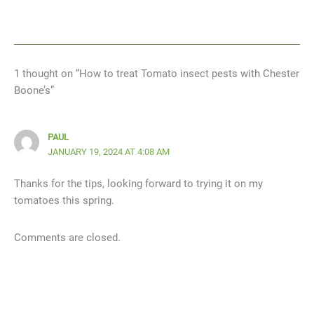
1 thought on “How to treat Tomato insect pests with Chester
Boone’s”
PAUL
JANUARY 19, 2024 AT 4:08 AM
Thanks for the tips, looking forward to trying it on my
tomatoes this spring.
Comments are closed.