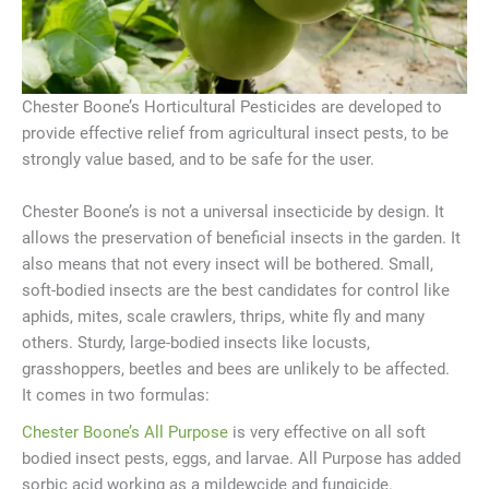
Chester Boone’s Horticultural Pesticides are developed to
provide effective relief from agricultural insect pests, to be
strongly value based, and to be safe for the user.
Chester Boone’s is not a universal insecticide by design. It
allows the preservation of beneficial insects in the garden. It
also means that not every insect will be bothered. Small,
soft-bodied insects are the best candidates for control like
aphids, mites, scale crawlers, thrips, white fly and many
others. Sturdy, large-bodied insects like locusts,
grasshoppers, beetles and bees are unlikely to be affected.
It comes in two formulas:
Chester Boone’s All Purpose
is very effective on all soft
bodied insect pests, eggs, and larvae. All Purpose has added
sorbic acid working as a mildewcide and fungicide.