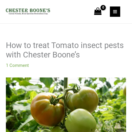
Skip
to
content
How to treat Tomato insect pests
with Chester Boone’s
1 Comment