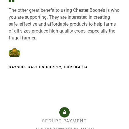
The other great benefit to using Chester Boone’s is who
you are supporting. They are interested in creating
safe, effective and affordable products to help farms
of all sizes produce high quality crops, especially the
frugal farmer.
BAYSIDE GARDEN SUPPLY, EUREKA CA
SECURE PAYMENT