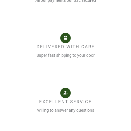
All our payments our SSL secured
DELIVERED WITH CARE
Super fast shipping to your door
EXCELLENT SERVICE
Willing to answer any questions