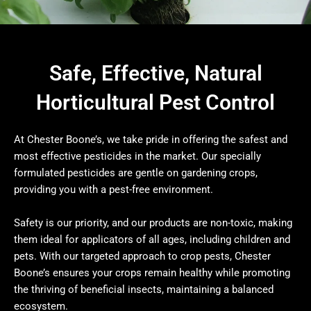
Safe, Effective, Natural
Horticultural Pest Control
At Chester Boone’s, we take pride in offering the safest and
most effective pesticides in the market. Our specially
formulated pesticides are gentle on gardening crops,
providing you with a pest-free environment.
Safety is our priority, and our products are non-toxic, making
them ideal for applicators of all ages, including children and
pets. With our targeted approach to crop pests, Chester
Boone’s ensures your crops remain healthy while promoting
the thriving of beneficial insects, maintaining a balanced
ecosystem.